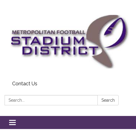
Contact Us
Search:
Search
Toggle
navigation