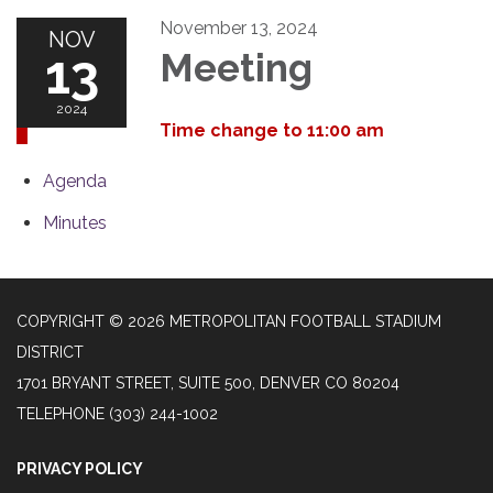
November 13, 2024
NOV
13
Meeting
2024
Time change to 11:00 am
Agenda
Minutes
COPYRIGHT © 2026 METROPOLITAN FOOTBALL STADIUM
DISTRICT
1701 BRYANT STREET, SUITE 500, DENVER CO 80204
TELEPHONE
(303) 244-1002
PRIVACY POLICY