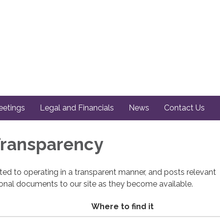
etings
Legal and Financials
News
Contact Us
 Transparency
cated to operating in a transparent manner, and posts relevant
ional documents to our site as they become available.
Where to find it