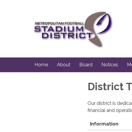
Home
About
Board
Notices
Me
District
Our district is dedi
financial and operat
Information