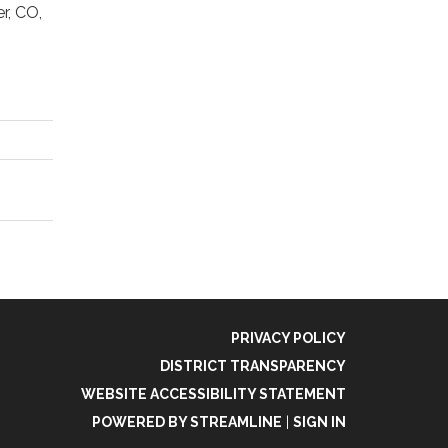
r, CO,
PRIVACY POLICY
DISTRICT TRANSPARENCY
WEBSITE ACCESSIBILITY STATEMENT
POWERED BY STREAMLINE
|
SIGN IN