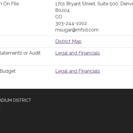
n On File
1701 Bryant Street, Suite 500, Denve
80204
CO
303-244-1002
msugar@mfsd.com
District Map
Statements or Audit
Legal and Financials
r Budget
Legal and Financials
DIUM DISTRICT
4