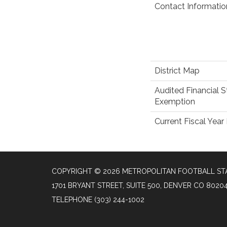
Contact Informatio
District Map
Audited Financial 
Exemption
Current Fiscal Yea
COPYRIGHT © 2026 METROPOLITAN FOOTBALL STA
1701 BRYANT STREET, SUITE 500, DENVER CO 8020
TELEPHONE
(303) 244-1002