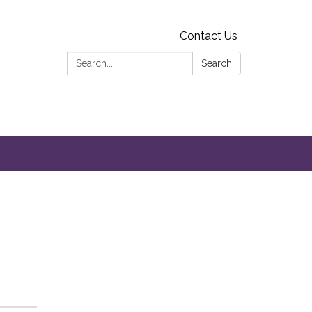
Contact Us
Search:
Search