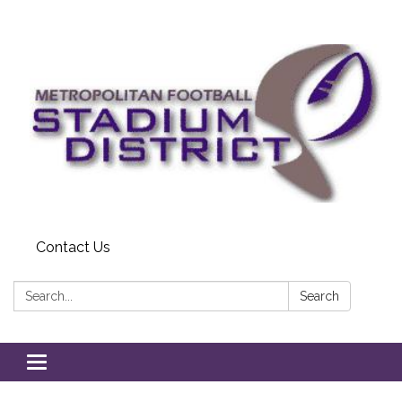
Contact Us
Search:
Search
Toggle
navigation