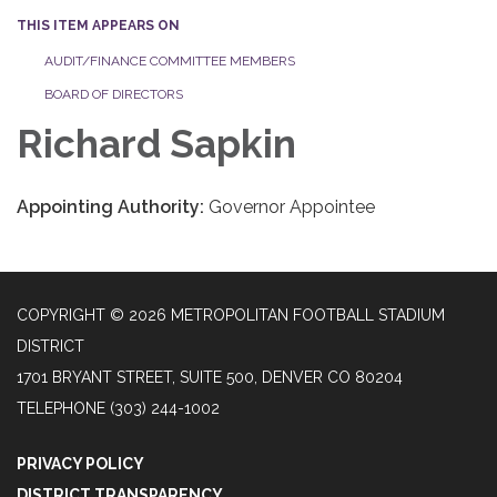
THIS ITEM APPEARS ON
AUDIT/FINANCE COMMITTEE MEMBERS
BOARD OF DIRECTORS
Richard Sapkin
Appointing Authority:
Governor Appointee
COPYRIGHT © 2026 METROPOLITAN FOOTBALL STADIUM
DISTRICT
1701 BRYANT STREET, SUITE 500, DENVER CO 80204
TELEPHONE
(303) 244-1002
PRIVACY POLICY
DISTRICT TRANSPARENCY