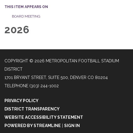
THIS ITEM APPEARS ON
BOARD MEETING
2026
COPYRIGHT © 2026 METROPOLITAN FOOTBALL STADIUM
DISTRICT
1701 BRYANT STREET, SUITE 500, DENVER CO 80204
TELEPHONE
(303) 244-1002
PRIVACY POLICY
DISTRICT TRANSPARENCY
WEBSITE ACCESSIBILITY STATEMENT
POWERED BY STREAMLINE
|
SIGN IN