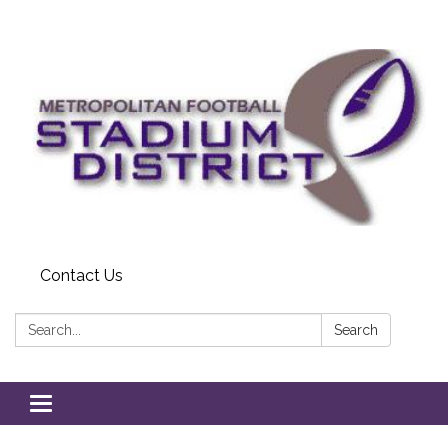
Contact Us
Search:
Search
Toggle
navigation