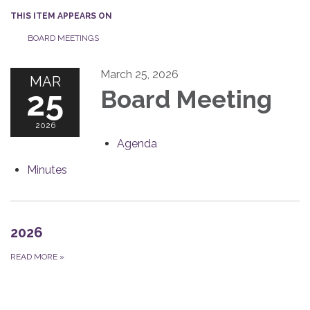
THIS ITEM APPEARS ON
BOARD MEETINGS
March 25, 2026
MAR
25
Board Meeting
2026
Agenda
Minutes
2026
READ MORE
»