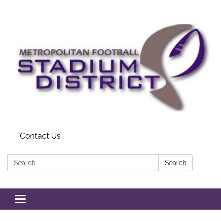
Contact Us
Search:
Search
Toggle
navigation